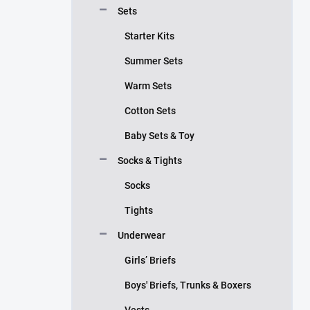
Sets
Starter Kits
Summer Sets
Warm Sets
Cotton Sets
Baby Sets & Toy
Socks & Tights
Socks
Tights
Underwear
Girls’ Briefs
Boys' Briefs, Trunks & Boxers
Vests