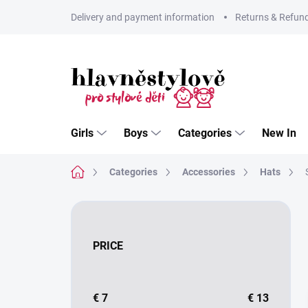
Skip
Delivery and payment information
Returns & Refun
to
content
Girls
Boys
Categories
New In
Home
Categories
Accessories
Hats
S
i
d
PRICE
e
b
a
r
€
7
€
13