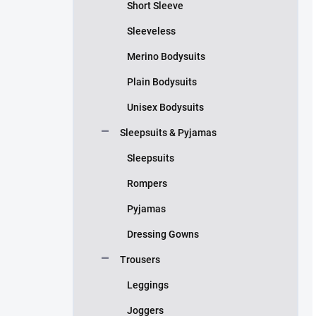
Short Sleeve
Sleeveless
Merino Bodysuits
Plain Bodysuits
Unisex Bodysuits
Sleepsuits & Pyjamas
Sleepsuits
Rompers
Pyjamas
Dressing Gowns
Trousers
Leggings
Joggers