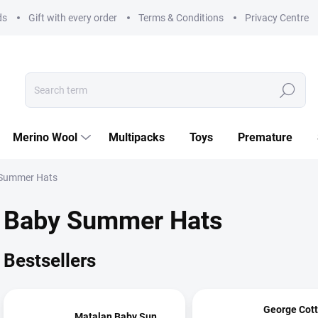
ds
Gift with every order
Terms & Conditions
Privacy Centre
Search
Merino Wool
Multipacks
Toys
Premature
Summer Hats
Baby Summer Hats
Bestsellers
George Cot
Matalan Baby Sun