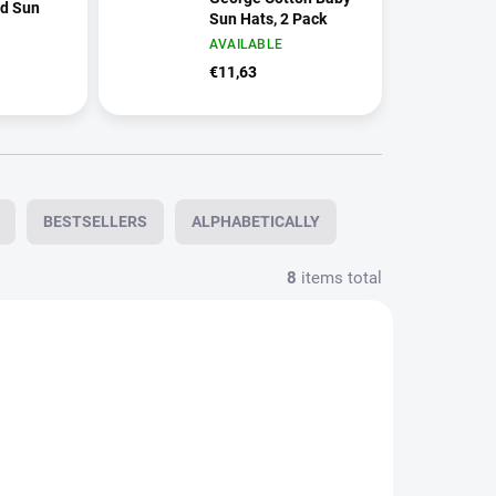
ed Sun
Sun Hats, 2 Pack
AVAILABLE
€11,63
BESTSELLERS
ALPHABETICALLY
8
items total