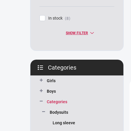
In stock
8
SHOW FILTER
Categories
Skip
categories
Girls
Boys
Categories
Bodysuits
Long sleeve