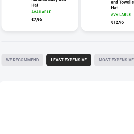
and Towell
Hat
Hat
AVAILABLE
AVAILABLE
€7,96
€12,96
P
r
WE RECOMMEND
LEAST EXPENSIVE
MOST EXPENSIVE
o
d
u
c
L
t
i
s
s
o
t
r
o
t
f
i
p
n
r