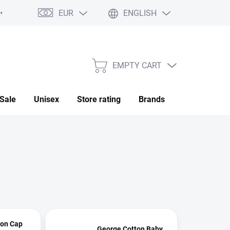
EUR
ENGLISH
My order
EMPTY CART
SHOPPING
CART
Sale
Unisex
Store rating
Brands
Saved
ton Cap
George Cotton Baby