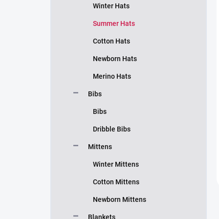
Winter Hats
Summer Hats
Cotton Hats
Newborn Hats
Merino Hats
Bibs
Bibs
Dribble Bibs
Mittens
Winter Mittens
Cotton Mittens
Newborn Mittens
Blankets