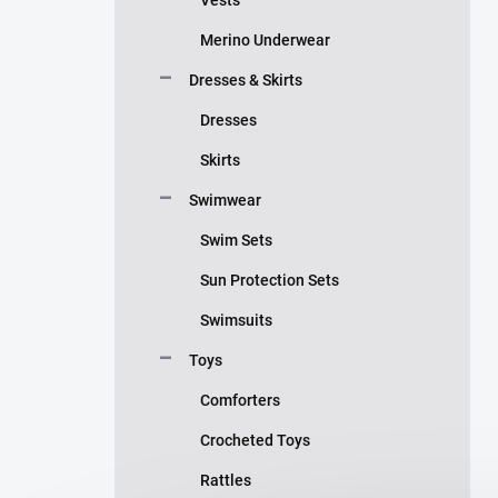
Merino Underwear
Dresses & Skirts
Dresses
Skirts
Swimwear
Swim Sets
Sun Protection Sets
Swimsuits
Toys
Comforters
Crocheted Toys
Rattles