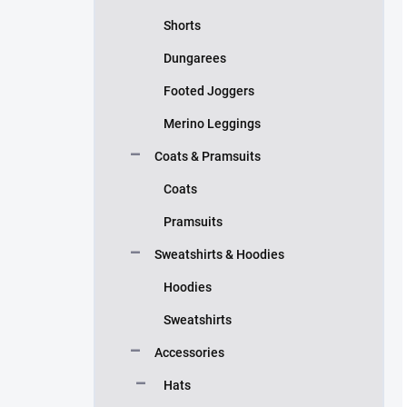
Shorts
Dungarees
Footed Joggers
Merino Leggings
Coats & Pramsuits
Coats
Pramsuits
Sweatshirts & Hoodies
Hoodies
Sweatshirts
Accessories
Hats