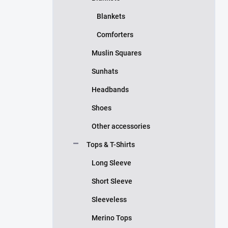
Blankets
Comforters
Muslin Squares
Sunhats
Headbands
Shoes
Other accessories
Tops & T-Shirts
Long Sleeve
Short Sleeve
Sleeveless
Merino Tops