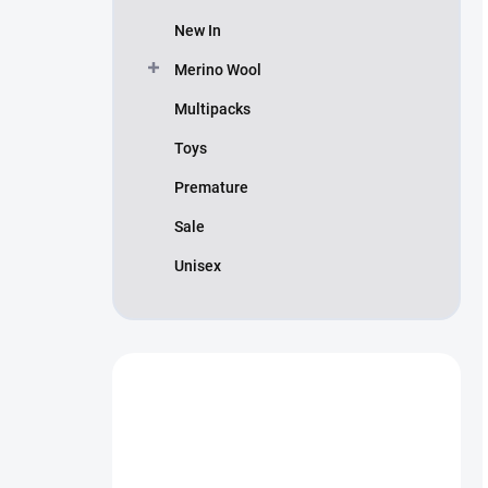
New In
Merino Wool
Multipacks
Toys
Premature
Sale
Unisex