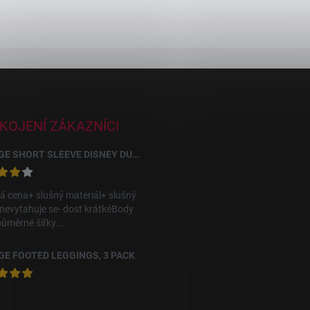
KOJENÍ ZÁKAZNÍCI
GEORGE SHORT SLEEVE DISNEY DUMBO BODYSUITS, 10 PACK
á cena+ slušný materiál+ slušný
 nevytahuje se- dost krátkéBody
půměrné šířky...
E FOOTED LEGGINGS, 3 PACK