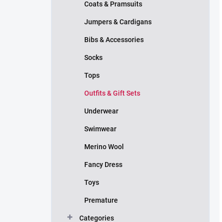
Coats & Pramsuits
Jumpers & Cardigans
Bibs & Accessories
Socks
Tops
Outfits & Gift Sets
Underwear
Swimwear
Merino Wool
Fancy Dress
Toys
Premature
Categories