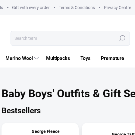
ds
Gift with every order
Terms & Conditions
Privacy Centre
Search
Merino Wool
Multipacks
Toys
Premature
Baby Boys' Outfits & Gift S
Bestsellers
George Fleece
George Tatt