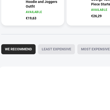
Hoodie and Joggers
Piece Starte
Outfit
AVAILABLE
AVAILABLE
€26,29
€19,63
P
r
WE RECOMMEND
LEAST EXPENSIVE
MOST EXPENSIVE
o
d
u
c
L
t
i
NEW
NEW
s
s
o
t
r
o
t
f
i
p
n
r