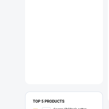
TOP 5 PRODUCTS