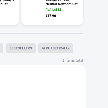
r Set
Neutral Newborn Set
AVAILABLE
€17,96
BESTSELLERS
ALPHABETICALLY
8
items total