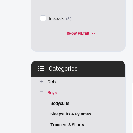
In stock
8
SHOW FILTER
Categories
Skip
categories
Girls
Boys
Bodysuits
Sleepsuits & Pyjamas
Trousers & Shorts