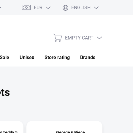
EUR
ENGLISH
My order
EMPTY CART
SHOPPING
CART
Sale
Unisex
Store rating
Brands
Saved
ets
y Teddy 5
George 6 Piece