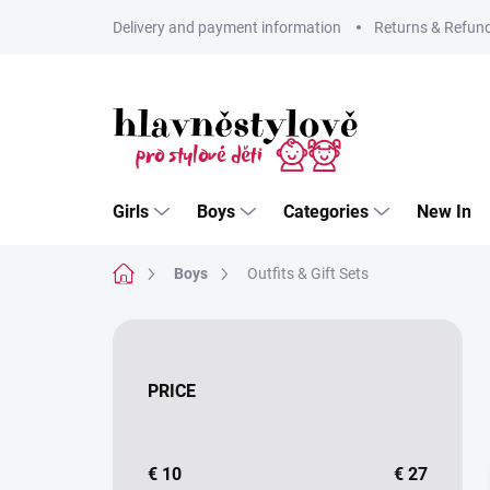
Skip
Delivery and payment information
Returns & Refun
to
content
Girls
Boys
Categories
New In
Home
Boys
Outfits & Gift Sets
S
i
d
PRICE
e
b
a
r
€
10
€
27