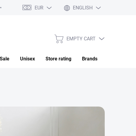
EUR
ENGLISH
My order
EMPTY CART
SHOPPING
CART
Sale
Unisex
Store rating
Brands
Saved