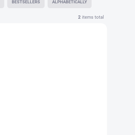
BESTSELLERS
ALPHABETICALLY
2
items total
AILABLE
ol