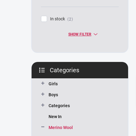
In stock
2
SHOW FILTER
Categories
Skip
categories
Girls
Boys
Categories
New In
Merino Wool