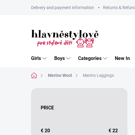
Skip
Delivery and payment information
Returns & Refun
to
content
Girls
Boys
Categories
New In
Home
Merino Wool
Merino Leggings
S
i
d
PRICE
e
b
a
r
€
20
€
22