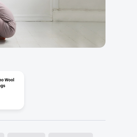
ino Wool
ngs