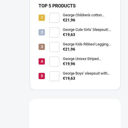
TOP 5 PRODUCTS
George Children's cotton
ribbed sweatpants, 4 Pack
€21,96
George Cute Girls' Sleepsuit:
Pack of 3
€19,63
George Kids Ribbed Leggings:
Pack of 4
€21,96
George Unisex Striped
Sleepsuit for Children: Pack of
€19,96
3
George Boys' sleepsuit with
stars, 3 pieces
€19,63