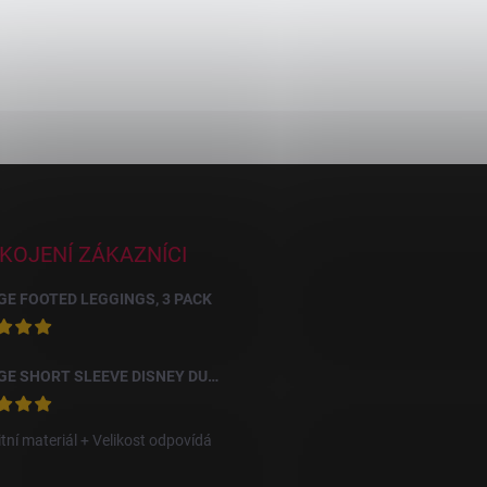
KOJENÍ ZÁKAZNÍCI
E FOOTED LEGGINGS, 3 PACK
GEORGE SHORT SLEEVE DISNEY DUMBO BODYSUITS, 10 PACK
itní materiál + Velikost odpovídá