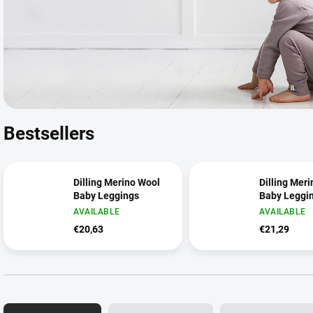
Bestsellers
Dilling Merino Wool
Dilling Mer
Baby Leggings
Baby Leggi
AVAILABLE
AVAILABLE
€20,63
€21,29
P
r