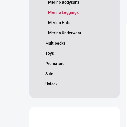
Merino Bodysuits
Merino Leggings
Merino Hats
Merino Underwear
Multipacks
Toys
Premature
Sale
Unisex