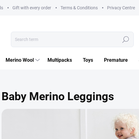
ds
Gift with every order
Terms & Conditions
Privacy Centre
Search
Merino Wool
Multipacks
Toys
Premature
Baby Merino Leggings