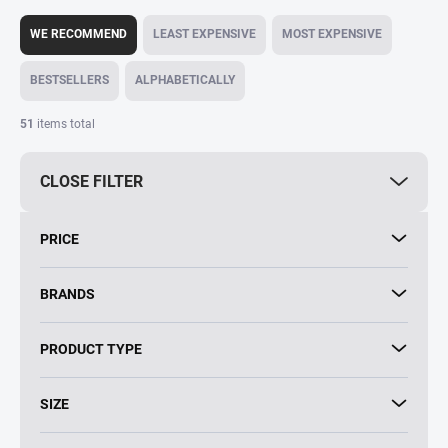
P
r
WE RECOMMEND
LEAST EXPENSIVE
MOST EXPENSIVE
o
d
BESTSELLERS
ALPHABETICALLY
u
c
51
items total
t
s
CLOSE FILTER
o
r
t
PRICE
i
n
g
BRANDS
PRODUCT TYPE
SIZE