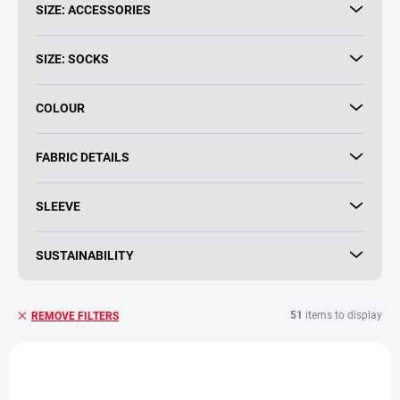
SIZE: ACCESSORIES
SIZE: SOCKS
COLOUR
FABRIC DETAILS
SLEEVE
SUSTAINABILITY
51
items to display
REMOVE FILTERS
L
i
NEW
s
TOP