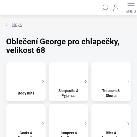
Skip
Search
to
content
Boys
Oblečení George pro chlapečky,
velikost 68
Sleepsuits &
Trousers &
Bodysuits
Pyjamas
Shorts
Coats &
Jumpers &
Bibs &