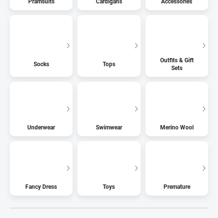
Pramsuits
Cardigans
Accessories
Outfits & Gift
Socks
Tops
Sets
Underwear
Swimwear
Merino Wool
Fancy Dress
Toys
Premature