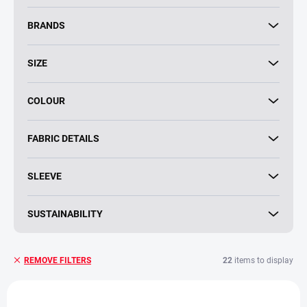
n
g
BRANDS
SIZE
COLOUR
FABRIC DETAILS
SLEEVE
SUSTAINABILITY
22
items to display
REMOVE FILTERS
L
i
NEW